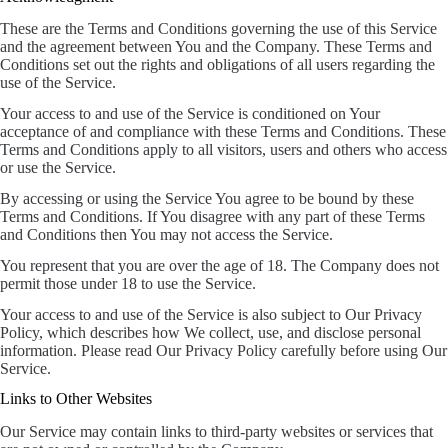
These are the Terms and Conditions governing the use of this Service
and the agreement between You and the Company. These Terms and
Conditions set out the rights and obligations of all users regarding the
use of the Service.
Your access to and use of the Service is conditioned on Your
acceptance of and compliance with these Terms and Conditions. These
Terms and Conditions apply to all visitors, users and others who access
or use the Service.
By accessing or using the Service You agree to be bound by these
Terms and Conditions. If You disagree with any part of these Terms
and Conditions then You may not access the Service.
You represent that you are over the age of 18. The Company does not
permit those under 18 to use the Service.
Your access to and use of the Service is also subject to Our Privacy
Policy, which describes how We collect, use, and disclose personal
information. Please read Our Privacy Policy carefully before using Our
Service.
Links to Other Websites
Our Service may contain links to third-party websites or services that