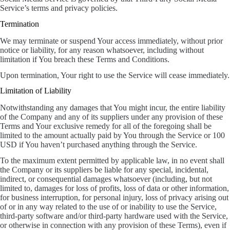
Service’s terms and privacy policies.
Termination
We may terminate or suspend Your access immediately, without prior
notice or liability, for any reason whatsoever, including without
limitation if You breach these Terms and Conditions.
Upon termination, Your right to use the Service will cease immediately.
Limitation of Liability
Notwithstanding any damages that You might incur, the entire liability
of the Company and any of its suppliers under any provision of these
Terms and Your exclusive remedy for all of the foregoing shall be
limited to the amount actually paid by You through the Service or 100
USD if You haven’t purchased anything through the Service.
To the maximum extent permitted by applicable law, in no event shall
the Company or its suppliers be liable for any special, incidental,
indirect, or consequential damages whatsoever (including, but not
limited to, damages for loss of profits, loss of data or other information,
for business interruption, for personal injury, loss of privacy arising out
of or in any way related to the use of or inability to use the Service,
third-party software and/or third-party hardware used with the Service,
or otherwise in connection with any provision of these Terms), even if