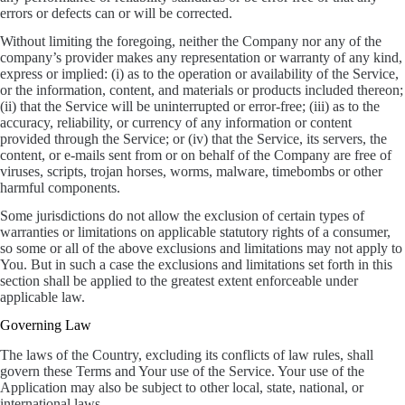
errors or defects can or will be corrected.
Without limiting the foregoing, neither the Company nor any of the
company’s provider makes any representation or warranty of any kind,
express or implied: (i) as to the operation or availability of the Service,
or the information, content, and materials or products included thereon;
(ii) that the Service will be uninterrupted or error-free; (iii) as to the
accuracy, reliability, or currency of any information or content
provided through the Service; or (iv) that the Service, its servers, the
content, or e-mails sent from or on behalf of the Company are free of
viruses, scripts, trojan horses, worms, malware, timebombs or other
harmful components.
Some jurisdictions do not allow the exclusion of certain types of
warranties or limitations on applicable statutory rights of a consumer,
so some or all of the above exclusions and limitations may not apply to
You. But in such a case the exclusions and limitations set forth in this
section shall be applied to the greatest extent enforceable under
applicable law.
Governing Law
The laws of the Country, excluding its conflicts of law rules, shall
govern these Terms and Your use of the Service. Your use of the
Application may also be subject to other local, state, national, or
international laws.