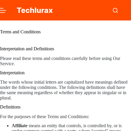
Skip
to
Techlurax
content
Terms and Conditions
Interpretation and Definitions
Please read these terms and conditions carefully before using Our
Service.
Interpretation
The words whose initial letters are capitalized have meanings defined
under the following conditions. The following definitions shall have
the same meaning regardless of whether they appear in singular or in
plural.
Definitions
For the purposes of these Terms and Conditions:
Affiliate
means an entity that controls, is controlled by, or is
under common control with a party, where “control” means