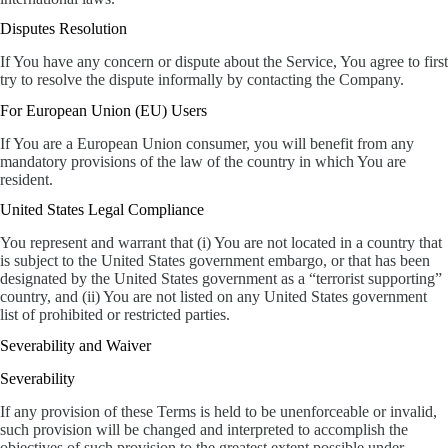
Disputes Resolution
If You have any concern or dispute about the Service, You agree to first
try to resolve the dispute informally by contacting the Company.
For European Union (EU) Users
If You are a European Union consumer, you will benefit from any
mandatory provisions of the law of the country in which You are
resident.
United States Legal Compliance
You represent and warrant that (i) You are not located in a country that
is subject to the United States government embargo, or that has been
designated by the United States government as a “terrorist supporting”
country, and (ii) You are not listed on any United States government
list of prohibited or restricted parties.
Severability and Waiver
Severability
If any provision of these Terms is held to be unenforceable or invalid,
such provision will be changed and interpreted to accomplish the
objectives of such provision to the greatest extent possible under