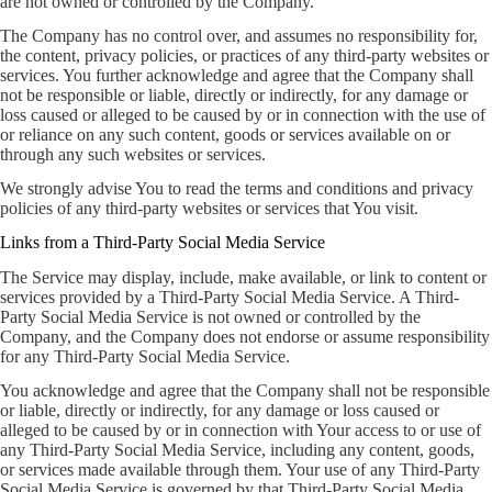
are not owned or controlled by the Company.
The Company has no control over, and assumes no responsibility for,
the content, privacy policies, or practices of any third-party websites or
services. You further acknowledge and agree that the Company shall
not be responsible or liable, directly or indirectly, for any damage or
loss caused or alleged to be caused by or in connection with the use of
or reliance on any such content, goods or services available on or
through any such websites or services.
We strongly advise You to read the terms and conditions and privacy
policies of any third-party websites or services that You visit.
Links from a Third-Party Social Media Service
The Service may display, include, make available, or link to content or
services provided by a Third-Party Social Media Service. A Third-
Party Social Media Service is not owned or controlled by the
Company, and the Company does not endorse or assume responsibility
for any Third-Party Social Media Service.
You acknowledge and agree that the Company shall not be responsible
or liable, directly or indirectly, for any damage or loss caused or
alleged to be caused by or in connection with Your access to or use of
any Third-Party Social Media Service, including any content, goods,
or services made available through them. Your use of any Third-Party
Social Media Service is governed by that Third-Party Social Media