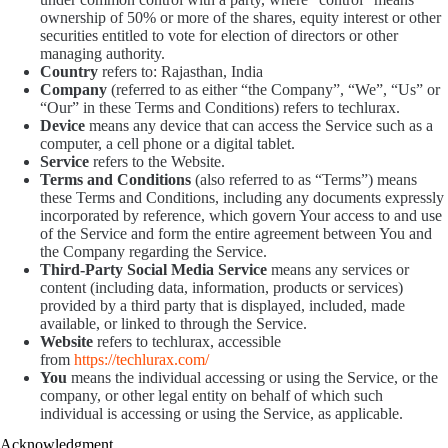
ownership of 50% or more of the shares, equity interest or other
securities entitled to vote for election of directors or other
managing authority.
Country
refers to: Rajasthan, India
Company
(referred to as either “the Company”, “We”, “Us” or
“Our” in these Terms and Conditions) refers to techlurax.
Device
means any device that can access the Service such as a
computer, a cell phone or a digital tablet.
Service
refers to the Website.
Terms and Conditions
(also referred to as “Terms”) means
these Terms and Conditions, including any documents expressly
incorporated by reference, which govern Your access to and use
of the Service and form the entire agreement between You and
the Company regarding the Service.
Third-Party Social Media Service
means any services or
content (including data, information, products or services)
provided by a third party that is displayed, included, made
available, or linked to through the Service.
Website
refers to techlurax, accessible
from
https://techlurax.com/
You
means the individual accessing or using the Service, or the
company, or other legal entity on behalf of which such
individual is accessing or using the Service, as applicable.
Acknowledgment