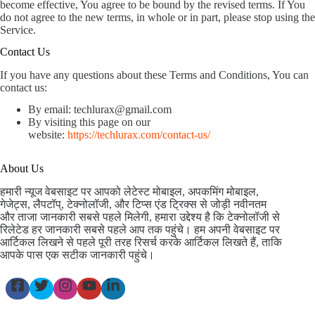
become effective, You agree to be bound by the revised terms. If You
do not agree to the new terms, in whole or in part, please stop using the
Service.
Contact Us
If you have any questions about these Terms and Conditions, You can
contact us:
By email: techlurax@gmail.com
By visiting this page on our
website:
https://techlurax.com/contact-us/
About Us
हमारी न्यूज वेबसाइट पर आपको लेटेस्ट मोबाइल, अपकमिंग मोबाइल,
गेजेट्स, लैपटॉप्, टेक्नोलॉजी, और टिप्स एंड ट्रिक्स से जोड़ी नवीनतम
और ताजा जानकारी सबसे पहले मिलेगी, हमारा उद्देश्य है कि टेक्नोलॉजी से
रिलेटेड हर जानकारी सबसे पहले आप तक पहुंचे। हम अपनी वेबसाइट पर
आर्टिकल लिखने से पहले पूरी तरह रिसर्च करके आर्टिकल लिखते हैं, ताकि
आपके पास एक सटीक जानकारी पहुंचे।