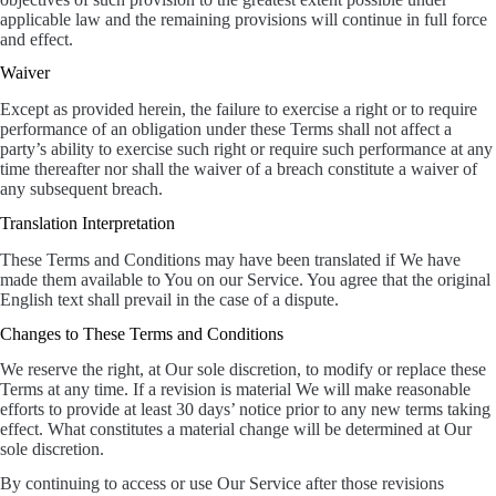
applicable law and the remaining provisions will continue in full force
and effect.
Waiver
Except as provided herein, the failure to exercise a right or to require
performance of an obligation under these Terms shall not affect a
party’s ability to exercise such right or require such performance at any
time thereafter nor shall the waiver of a breach constitute a waiver of
any subsequent breach.
Translation Interpretation
These Terms and Conditions may have been translated if We have
made them available to You on our Service. You agree that the original
English text shall prevail in the case of a dispute.
Changes to These Terms and Conditions
We reserve the right, at Our sole discretion, to modify or replace these
Terms at any time. If a revision is material We will make reasonable
efforts to provide at least 30 days’ notice prior to any new terms taking
effect. What constitutes a material change will be determined at Our
sole discretion.
By continuing to access or use Our Service after those revisions