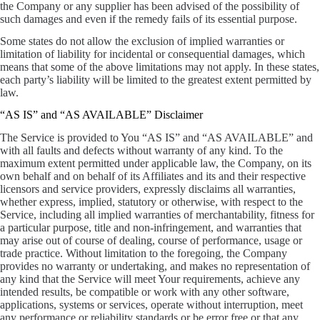
the Company or any supplier has been advised of the possibility of
such damages and even if the remedy fails of its essential purpose.
Some states do not allow the exclusion of implied warranties or
limitation of liability for incidental or consequential damages, which
means that some of the above limitations may not apply. In these states,
each party’s liability will be limited to the greatest extent permitted by
law.
“AS IS” and “AS AVAILABLE” Disclaimer
The Service is provided to You “AS IS” and “AS AVAILABLE” and
with all faults and defects without warranty of any kind. To the
maximum extent permitted under applicable law, the Company, on its
own behalf and on behalf of its Affiliates and its and their respective
licensors and service providers, expressly disclaims all warranties,
whether express, implied, statutory or otherwise, with respect to the
Service, including all implied warranties of merchantability, fitness for
a particular purpose, title and non-infringement, and warranties that
may arise out of course of dealing, course of performance, usage or
trade practice. Without limitation to the foregoing, the Company
provides no warranty or undertaking, and makes no representation of
any kind that the Service will meet Your requirements, achieve any
intended results, be compatible or work with any other software,
applications, systems or services, operate without interruption, meet
any performance or reliability standards or be error free or that any