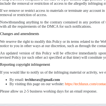
include the removal or restriction of access to the allegedly infringing m
If we remove or restrict access to materials or terminate any account in
removal or restriction of access.
Notwithstanding anything to the contrary contained in any portion of t
with all the requirements of the DMCA for such notifications.
Changes and amendments
We reserve the right to modify this Policy or its terms related to the 
notice to you in other ways at our discretion, such as through the cont
An updated version of this Policy will be effective immediately upon 
revised Policy (or such other act specified at that time) will constitute 
Reporting copyright infringement
If you would like to notify us of the infringing material or activity, we
By email:
techlurax@gmail.com
By visiting this page on our website:
https://techlurax.com/contac
Please allow us 2-5 business working days for an email response.