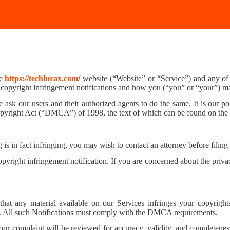
he
https://techlurax.com
/
website (“Website” or “Service”) and any of it
 copyright infringement notifications and how you (“you” or “your”) m
 ask our users and their authorized agents to do the same. It is our pol
Copyright Act (“DMCA”) of 1998, the text of which can be found on th
 is in fact infringing, you may wish to contact an attorney before filing 
right infringement notification. If you are concerned about the privac
hat any material available on our Services infringes your copyright
A. All such Notifications must comply with the DMCA requirements.
our complaint will be reviewed for accuracy, validity, and completenes