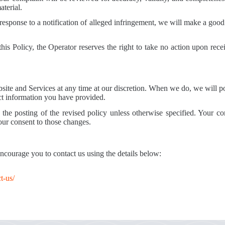
aterial.
 response to a notification of alleged infringement, we will make a good 
his Policy, the Operator reserves the right to take no action upon rece
Website and Services at any time at our discretion. When we do, we will 
act information you have provided.
the posting of the revised policy unless otherwise specified. Your con
your consent to those changes.
 encourage you to contact us using the details below:
t-us/