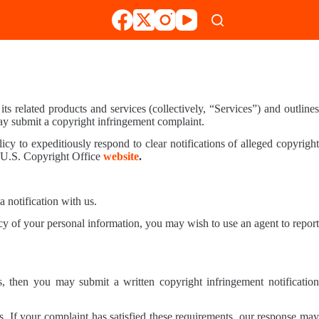
s related products and services (collectively, “Services”) and outline
ay submit a copyright infringement complaint.
icy to expeditiously respond to clear notifications of alleged copyright
e U.S. Copyright Office
website
.
a notification with us.
y of your personal information, you may wish to use an agent to report
s, then you may submit a written copyright infringement notification
s. If your complaint has satisfied these requirements, our response may