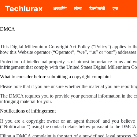
Skip
Techlurax
to
अपकमिंग
लॉन्च
टेक्नोलॉजी
एप्स
content
DMCA
This Digital Millennium Copyright Act Policy (“Policy”) applies to t
how this Website operator (“Operator”, “we”, “us” or “our”) addresses
Protection of intellectual property is of utmost importance to us and we
infringement that comply with the United States Digital Millennium 
What to consider before submitting a copyright complaint
Please note that if you are unsure whether the material you are reporting
The DMCA requires you to provide your personal information in the copy
infringing material for you.
Notifications of infringement
If you are a copyright owner or an agent thereof, and you believe t
(“Notification”) using the contact details below pursuant to the DMC
Filing a DMCA complaint is the start of a pre-defined legal process. Y