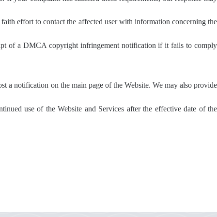
faith effort to contact the affected user with information concerning the
ipt of a DMCA copyright infringement notification if it fails to comply
post a notification on the main page of the Website. We may also provide
tinued use of the Website and Services after the effective date of the